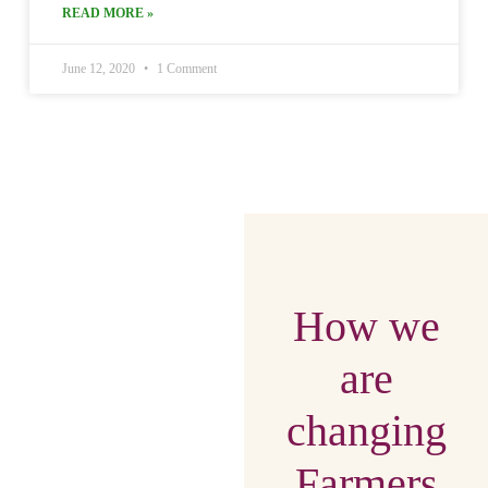
READ MORE »
June 12, 2020
1 Comment
How we
are
changing
Farmers