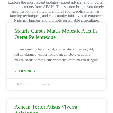
Explore the most recent updates, expert advice, and important
announcements from AFAN. This section brings you timely
information on agricultural innovations, policy changes,
farming techniques, and community initiatives to empower
Nigerian farmers and promote sustainable agriculture.
Mauris Cursus Mattis Molestie Aaculis
Oterat Pellentesque
Lorem ipsum dolor sit amet, consectetur adipiscing elit,
sed do eiusmod tempor incididunt ut labore et dolore
magna aliqua. Amet luctus venenatis lectus magna fringilla
READ MORE »
July 9, 2020
No Comments
Aenean Tortor Atisus Viverra