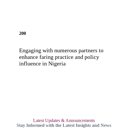
200
Engaging with numerous partners to
enhance faring practice and policy
influence in Nigeria
Latest Updates & Announcements
Stay Informed with the Latest Insights and News