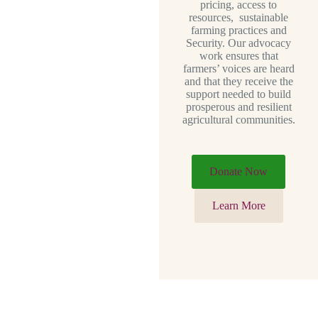
pricing, access to
resources, sustainable
farming practices and
Security. Our advocacy
work ensures that
farmers’ voices are heard
and that they receive the
support needed to build
prosperous and resilient
agricultural communities.
Donate Now
Learn More