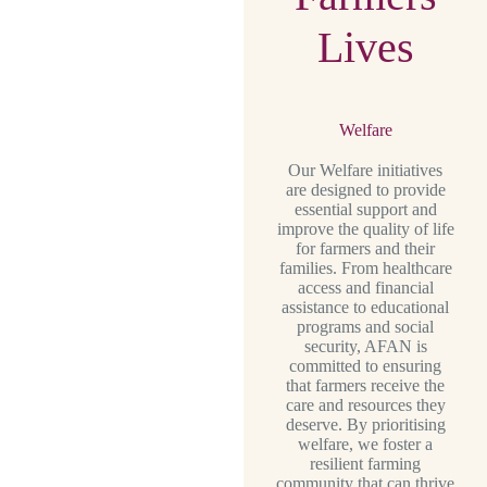
Lives
Welfare
Our Welfare initiatives
are designed to provide
essential support and
improve the quality of life
for farmers and their
families. From healthcare
access and financial
assistance to educational
programs and social
security, AFAN is
committed to ensuring
that farmers receive the
care and resources they
deserve. By prioritising
welfare, we foster a
resilient farming
community that can thrive