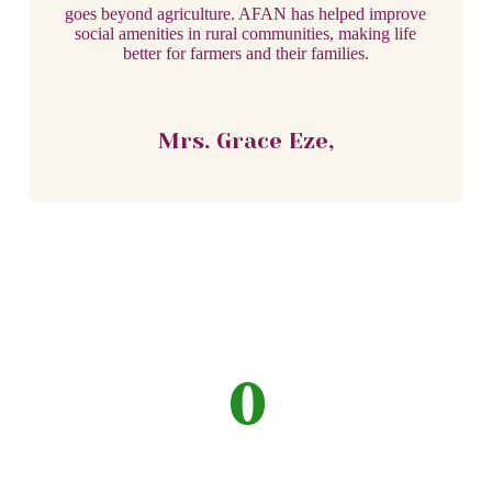
goes beyond agriculture. AFAN has helped improve
social amenities in rural communities, making life
better for farmers and their families.
Mrs. Grace Eze,
0
Volunteers