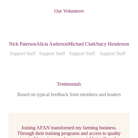
Our Volunteers
Nick Paterson
Alicia Anderson
Michael Clark
Stacy Henderson
Support Staff
Support Staff
Support Staff
Support Staff
Testimonials
Based on typical feedback from members and leaders
Joining AFAN transformed my farming business.
Through their training programs and access to quality