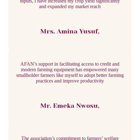
inputs, I have increased my crop yield significantly
and expanded my market reach
Mrs. Amina Yusuf,
AFAN’s support in facilitating access to credit and
modern farming equipment has empowered many
smallholder farmers like myself to adopt better farming
practices and improve productivity
Mr. Emeka Nwosu,
The association’s commitment to farmers’ welfare