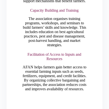
support mechanisms that benefit farmers.
Capacity Building and Training
The association organises training
programs, workshops, and seminars to
build farmers’ skills and knowledge. This
includes education on best agricultural
practices, pest and disease management,
post-harvest handling, and market
strategies.
Facilitation of Access to Inputs and
Resources
AFAN helps farmers gain better access to
essential farming inputs such as seeds,
fertilizers, equipment, and credit facilities.
By organizing collective bargaining and
partnerships, the association reduces costs
and improves availability of resources.