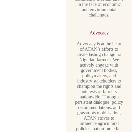
in the face of economic
and environmental
challenges.
Advocacy
Advocacy is at the heart
of AFAN’s efforts to
create lasting change for
Nigerian farmers. We
actively engage with
government bodies,
policymakers, and
industry stakeholders to
champion the rights and
interests of farmers
nationwide. Through
persistent dialogue, policy
recommendations, and
grassroots mobilisation,
AFAN strives to
influence agricultural
policies that promote fair