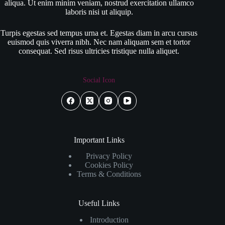
aliqua. Ut enim minim veniam, nostrud exercitation ullamco
laboris nisi ut aliquip.
Turpis egestas sed tempus urna et. Egestas diam in arcu cursus
euismod quis viverra nibh. Nec nam aliquam sem et tortor
consequat. Sed risus ultricies tristique nulla aliquet.
Social Icon
Important Links
Privacy Policy
Cookies Policy
Terms & Conditions
Useful Links
Introduction