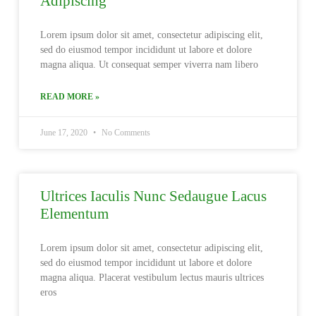
Adipiscing
Lorem ipsum dolor sit amet, consectetur adipiscing elit,
sed do eiusmod tempor incididunt ut labore et dolore
magna aliqua. Ut consequat semper viverra nam libero
READ MORE »
June 17, 2020
No Comments
Ultrices Iaculis Nunc Sedaugue Lacus
Elementum
Lorem ipsum dolor sit amet, consectetur adipiscing elit,
sed do eiusmod tempor incididunt ut labore et dolore
magna aliqua. Placerat vestibulum lectus mauris ultrices
eros