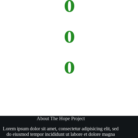
0
Donations
0
Projects
0
Missions
About The Hope Project
Lorem ipsum dolor sit amet, consectetur adipisicing elit, sed
do eiusmod tempor incididunt ut labore et dolore magna