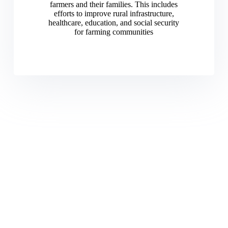
farmers and their families. This includes
efforts to improve rural infrastructure,
healthcare, education, and social security
for farming communities
Committed to Advancing
Nigerian agriculture through
unity advocacy and