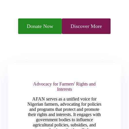
Donate Now
Discover More
Advocacy for Farmers' Rights and
Interests
AFAN serves as a unified voice for
Nigerian farmers, advocating for policies
and programs that protect and promote
their rights and interests. It engages with
government bodies to influence
agricultural policies, subsidies, and