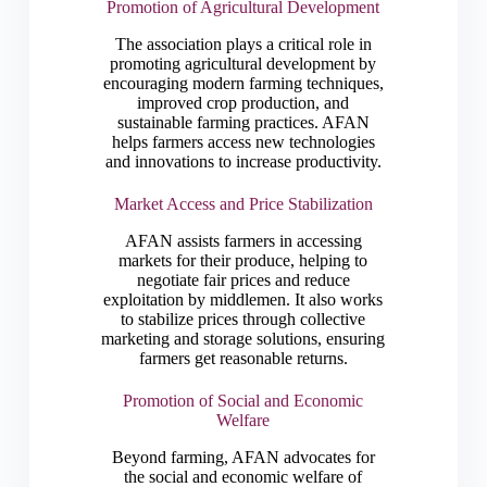
Promotion of Agricultural Development
The association plays a critical role in
promoting agricultural development by
encouraging modern farming techniques,
improved crop production, and
sustainable farming practices. AFAN
helps farmers access new technologies
and innovations to increase productivity.
Market Access and Price Stabilization
AFAN assists farmers in accessing
markets for their produce, helping to
negotiate fair prices and reduce
exploitation by middlemen. It also works
to stabilize prices through collective
marketing and storage solutions, ensuring
farmers get reasonable returns.
Promotion of Social and Economic
Welfare
Beyond farming, AFAN advocates for
the social and economic welfare of