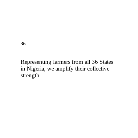
sustainable support for all
farmers
36
Representing farmers from all 36 States
in Nigeria, we amplify their collective
strength